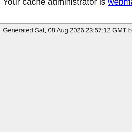
Your cache administrator is
webma
Generated Sat, 08 Aug 2026 23:57:12 GMT b