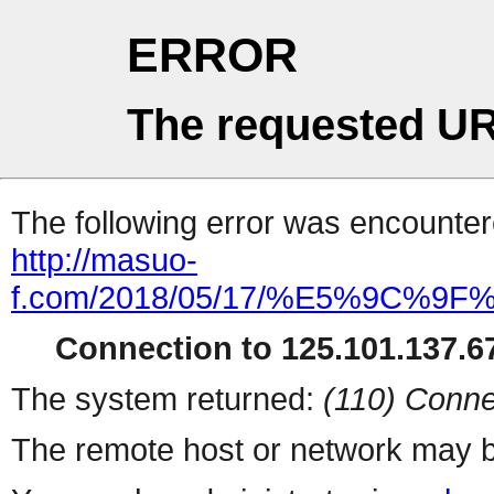
ERROR
The requested UR
The following error was encountere
http://masuo-
f.com/2018/05/17/%E5%9
Connection to 125.101.137.67
The system returned:
(110) Conne
The remote host or network may b